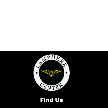
Find Us