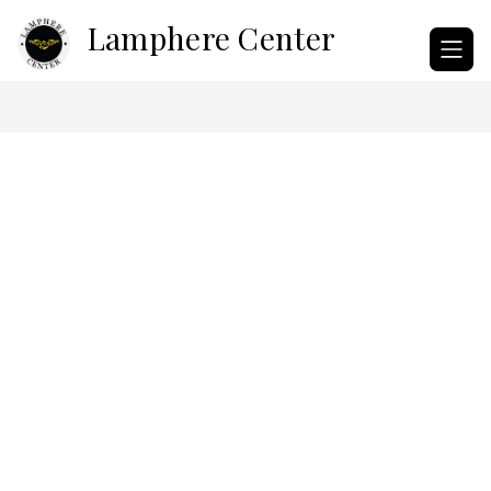
Skip
Lamphere Center
to
content