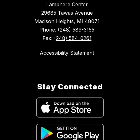
Lamphere Center
29685 Tawas Avenue
Madison Heights, MI 48071
Phone:
(248) 589-3155
Fax:
(248) 584-0261
Accessibility Statement
Stay Connected